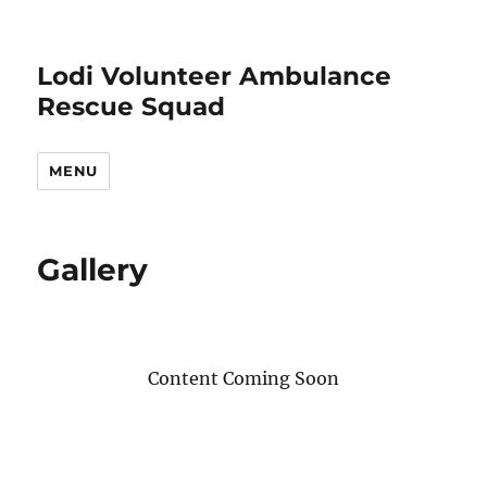
Lodi Volunteer Ambulance
Rescue Squad
MENU
Gallery
Content Coming Soon