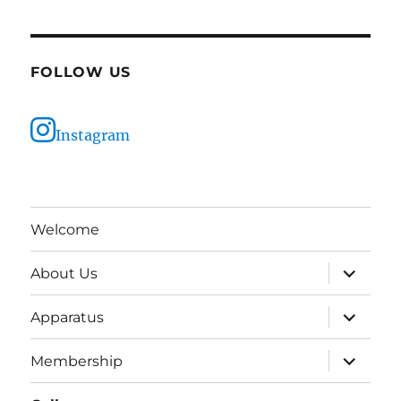
FOLLOW US
Instagram
Welcome
expand
About Us
child
menu
expand
Apparatus
child
menu
expand
Membership
child
menu